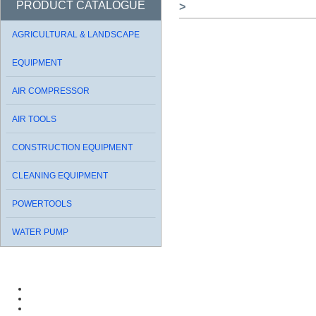
PRODUCT CATALOGUE
>
AGRICULTURAL & LANDSCAPE
EQUIPMENT
AIR COMPRESSOR
AIR TOOLS
CONSTRUCTION EQUIPMENT
CLEANING EQUIPMENT
POWERTOOLS
WATER PUMP