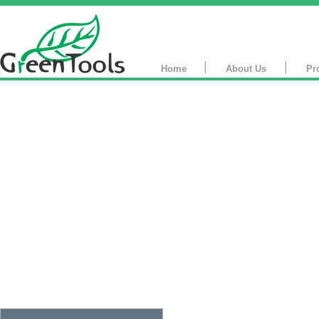
|
|
Home
About Us
Pr