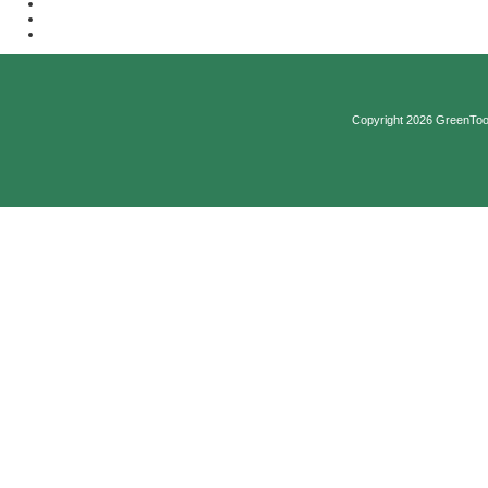
Copyright 2026 GreenTool