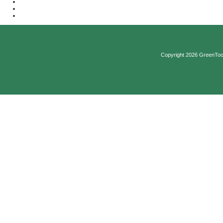
Copyright 2026 GreenTool