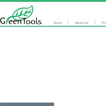
|
|
Home
About Us
Pr