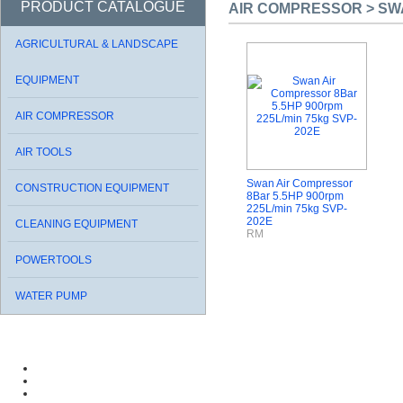
PRODUCT CATALOGUE
AIR COMPRESSOR > SWA
AGRICULTURAL & LANDSCAPE
EQUIPMENT
AIR COMPRESSOR
AIR TOOLS
Swan Air Compressor
CONSTRUCTION EQUIPMENT
8Bar 5.5HP 900rpm
225L/min 75kg SVP-
202E
CLEANING EQUIPMENT
RM
POWERTOOLS
WATER PUMP